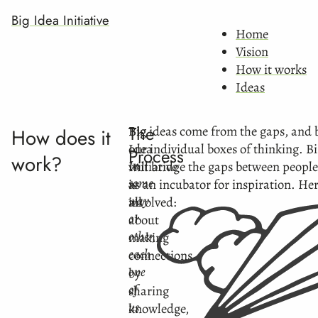
Big Idea Initiative
Home
Vision
How it works
Ideas
The
Big
Big ideas come from the gaps, and 
How does it
Idea
our individual boxes of thinking. Bi
Process
work?
In
Initiative
will bridge the gaps between people
some
is
as an incubator for inspiration. He
way
all
involved:
or
about
other,
making
each
connections
one
by
of
sharing
us
knowledge,