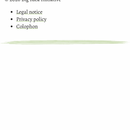
Legal notice
Privacy policy
Colophon