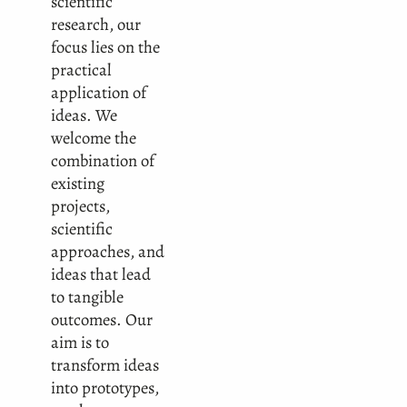
scientific
research, our
focus lies on the
practical
application of
ideas. We
welcome the
combination of
existing
projects,
scientific
approaches, and
ideas that lead
to tangible
outcomes. Our
aim is to
transform ideas
into prototypes,