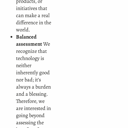
products, or
initiatives that
can make a real
difference in the
world.
Balanced
assessment
We
recognize that
technology is
neither
inherently good
nor bad; it’s
always a burden
and a blessing.
Therefore, we
are interested in
going beyond
assessing the