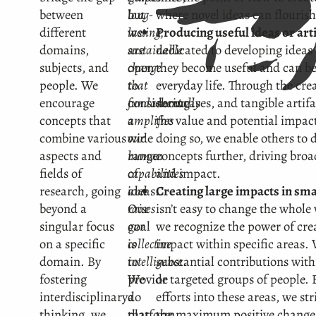
between
but
long-
where novel ideas can flourish
different
we
lasting,
Producing useful ideas or art
domains,
are
sustainable
dedicated to developing ideas 
subjects, and
open
change
they become useful and can be
people. We
to
that
everyday life. Through the cre
encourage
considering
fundamentally
showcases, and tangible artif
concepts that
a
amplifies
the value and potential impact
combine various
wide
our
doing so, we enable others to 
aspects and
range
human
concepts further, driving bro
fields of
of
capabilities
and impact.
research, going
ideas.
and
Creating large impacts in sma
beyond a
Our
raises
isn’t easy to change the whole 
singular focus
goal
our
we recognize the power of crea
on a specific
is
collective
impact within specific areas.
domain. By
to
intelligence
substantial contributions wit
.
fostering
provide
We
or targeted groups of people.
interdisciplinary
a
do
efforts into these areas, we st
thinking, we
platform
that
the maximum positive change