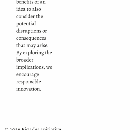
benefits of an
idea to also
consider the
potential
disruptions or
consequences
that may arise.
By exploring the
broader
implications, we
encourage
responsible
innovation.
© 2026 Big Idea Initiative