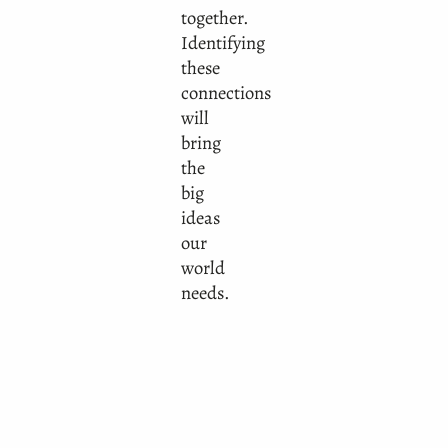
together.
Identifying
these
connections
will
bring
the
big
ideas
our
world
needs.