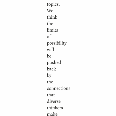
topics.
We
think
the
limits
of
possibility
will
be
pushed
back
by
the
connections
that
diverse
thinkers
make