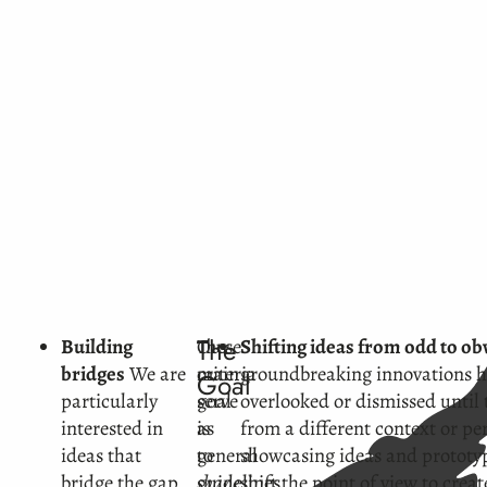
The
Building
These
Our
Shifting ideas from odd to ob
bridges
We are
criteria
main
groundbreaking innovations h
Goal
particularly
serve
goal
overlooked or dismissed until
interested in
as
is
from a different context or pe
ideas that
general
to
showcasing ideas and prototyp
bridge the gap
guidelines,
shape
shift the point of view to cre