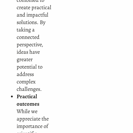
create practical
and impactful
solutions. By
taking a
connected
perspective,
ideas have
greater
potential to
address
complex
challenges.
Practical
outcomes
While we
appreciate the
importance of