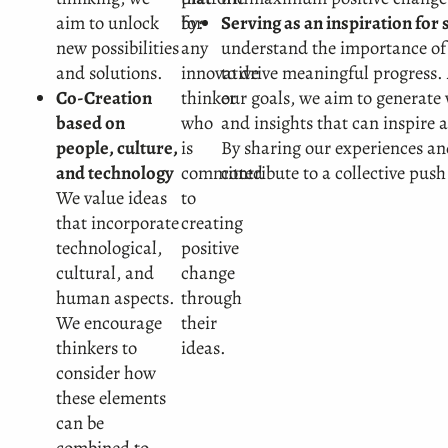
aim to unlock
for
by:
Serving as an inspiration for
new possibilities
any
understand the importance of
and solutions.
innovative
to drive meaningful progress
Co-Creation
thinker
our goals, we aim to generate 
based on
who
and insights that can inspire 
people, culture,
is
By sharing our experiences an
and technology
committed
contribute to a collective push
We value ideas
to
that incorporate
creating
technological,
positive
cultural, and
change
human aspects.
through
We encourage
their
thinkers to
ideas.
consider how
these elements
can be
combined to