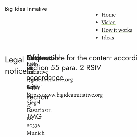
Big Idea Initiative
Home
Vision
How it works
Ideas
Information
Contact
Responsible for the content accord
Big
email:
Legal
Idea
hello
in
section 55 para. 2 RStV
notice
Initiative
(at)
accordance
c/o
bigideainitiative.org
with
Daniel
web:
G.
https://www.bigideainitiative.org
section
Siegel
5
Bavariastr.
TMG
16c
80336
Munich