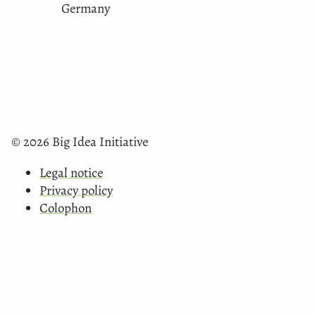
Germany
© 2026 Big Idea Initiative
Legal notice
Privacy policy
Colophon