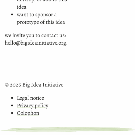
idea
want to sponsor a
prototype of this idea
we invite you to contact us:
hello@bigideainitiative.org
.
© 2026 Big Idea Initiative
Legal notice
Privacy policy
Colophon