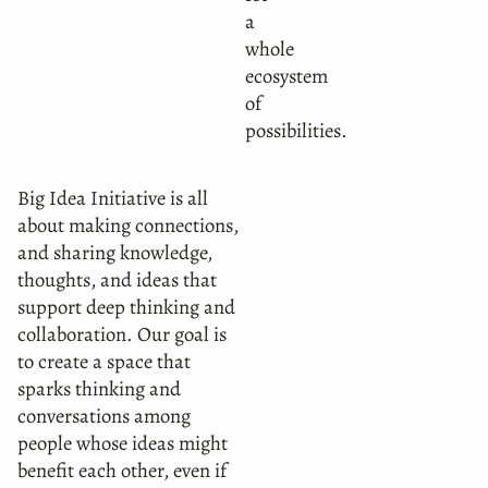
a
whole
ecosystem
of
possibilities.
Big Idea Initiative is all
about making connections,
and sharing knowledge,
thoughts, and ideas that
support deep thinking and
collaboration. Our goal is
to create a space that
sparks thinking and
conversations among
people whose ideas might
benefit each other, even if