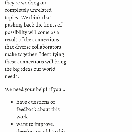
they’re working on
completely unrelated
topics. We think that
pushing back the limits of
possibility will come as a
result of the connections
that diverse collaborators
make together. Identifying
these connections will bring
the big ideas our world
needs.
We need your help! If you…
have questions or
feedback about this
work
want to improve,
develop, or add to this