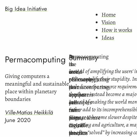
Big Idea Initiative
Home
Vision
How it works
Ideas
Summary
Permacomputing
In
At
Permacomputing
is
the
its
Instead of amplifying the users' i
a
world
core,
Giving computers a
rather amplify their stupidity. In
philosophy
of
permacomputing
meaningful and sustainable
scale down the resource requireme
that
permacomputing,
is
place within planetary
they have instead become a major
applies
computers
a
boundaries
Instead of making the world mor
principles
are
call
rather add to its incomprehensibi
from
not
to
Ville-Matias Heikkilä
manage to become slower despite 
permaculture
fast,
align
June 2020
computing and agriculture, a maj
to
invisible
digital
too often “solved” by increasing c
the
servants
practice