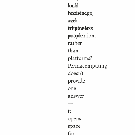
and
local
resilience
knowledge,
over
and
frictionless
empower
automation.
people
rather
than
platforms?
Permacomputing
doesn’t
provide
one
answer
—
it
opens
space
for