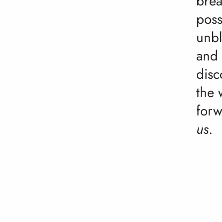
brea
poss
unbl
and
disc
the 
for
us
.