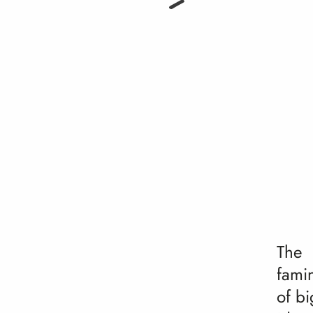
The
fami
of bi