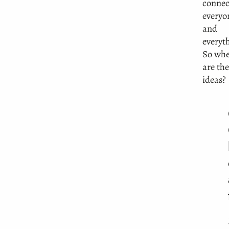
connec
everyo
and
everyt
So whe
are the
ideas?