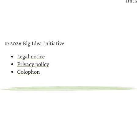
Initi
© 2026 Big Idea Initiative
Legal notice
Privacy policy
Colophon