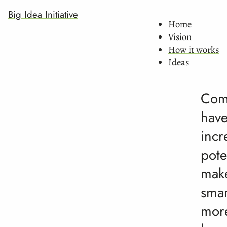
Big Idea Initiative
Home
Vision
How it works
Ideas
Com
hav
incr
pote
mak
smar
mor