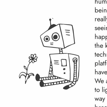
hum
bein
real
seei
hap
the 
tech
plat
have
We a
to l
way 