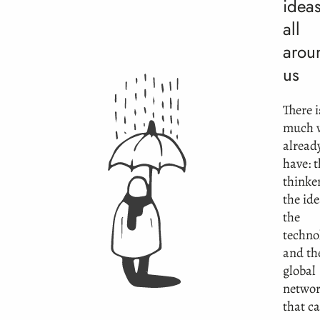
ideas
all
arou
us
There i
much 
alread
have: 
thinke
the ide
the
techno
and th
global
netwo
that c